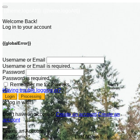
{{theme.logoAlt}}
{{theme.logoAlt}}
Welcome Back!
Log in to your account
{{globalError}}
Username or Email
Username or Email is required.
Password
Password is required.
Remember me for 2 weeks
Having trouble logging in?
Login
Processing
or log in with
Don't have an account?
Create an account
Create an
account
Create an Account
First Name *
Last Name *