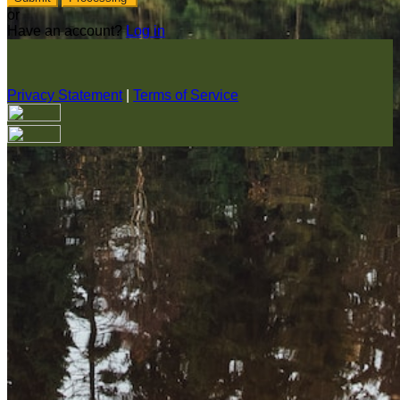
or
Have an account?
Log in
Privacy Statement
|
Terms of Service
Are you sure you want to end the selected sub-membership?
This action will set the End Date to one day in the past.
Cancel
Confirm
Are you sure you want to delete this address?
Your address will be deleted.
Cancel
Confirm
Address cannot be deleted because of the following linked
data: